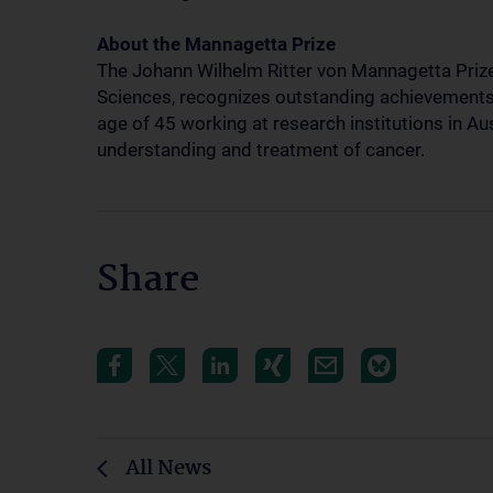
About the Mannagetta Prize
The Johann Wilhelm Ritter von Mannagetta Priz
Sciences, recognizes outstanding achievements i
age of 45 working at research institutions in Au
understanding and treatment of cancer.
Share
All News