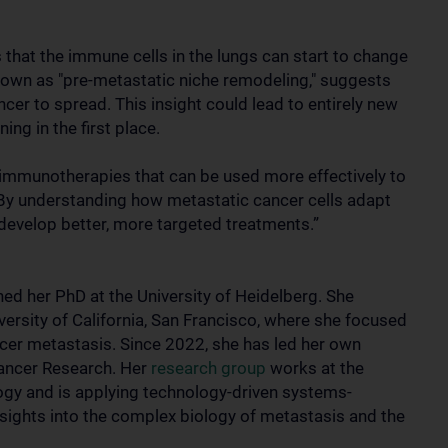
 that the immune cells in the lungs can start to change
known as "pre-metastatic niche remodeling," suggests
cer to spread. This insight could lead to entirely new
ng in the first place.
immunotherapies that can be used more effectively to
. “By understanding how metastatic cancer cells adapt
develop better, more targeted treatments.”
ned her PhD at the University of Heidelberg. She
ersity of California, San Francisco, where she focused
ncer metastasis. Since 2022, she has led her own
Cancer Research. Her
research group
works at the
ogy and is applying technology-driven systems-
sights into the complex biology of metastasis and the