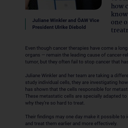
how c
known
Juliane Winkler and ÖAW Vice
one o
President Ulrike Diebold
treat
Even though cancer therapies have come a long
organs — remain the leading cause of cancer-re
tumor, but they often fail to stop cancer that ha
Juliane Winkler and her team are taking a diffe
study individual cells, they are investigating h
has shown that the cells responsible for metasta
These metastatic cells are specially adapted to
why they’re so hard to treat.
Their findings may one day make it possible to i
and treat them earlier and more effectively.