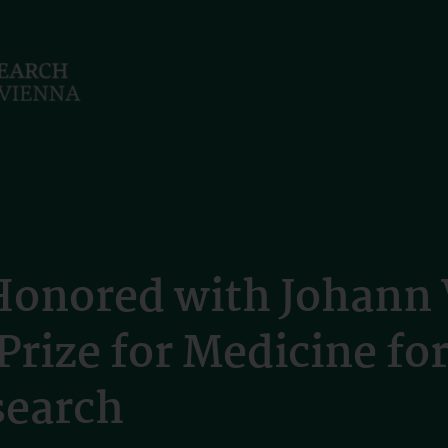
Honored with Johann 
rize for Medicine fo
search