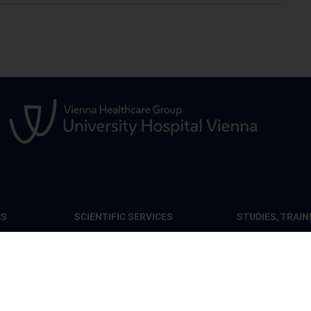
ES
SCIENTIFIC SERVICES
STUDIES, TRAIN
FURTHER EDUC
lar Tumor
Services at the Center
CCR Lecture Ser
Seminars
ental
Center lectures 