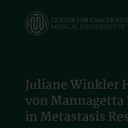
Skip
to
main
content
Juliane Winkler 
von Mannagetta P
in Metastasis Re