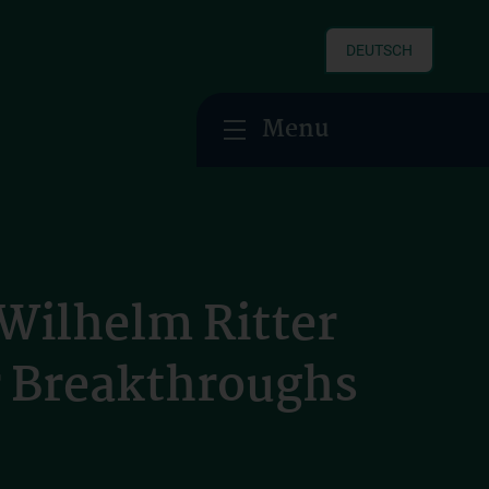
DEUTSCH
Menu
Wilhelm Ritter
r Breakthroughs