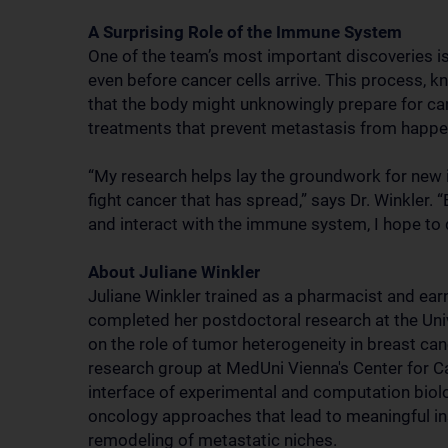
A Surprising Role of the Immune System
One of the team’s most important discoveries is
even before cancer cells arrive. This process, 
that the body might unknowingly prepare for can
treatments that prevent metastasis from happeni
“My research helps lay the groundwork for new 
fight cancer that has spread,” says Dr. Winkler
and interact with the immune system, I hope to 
About Juliane Winkler
Juliane Winkler trained as a pharmacist and ear
completed her postdoctoral research at the Univ
on the role of tumor heterogeneity in breast ca
research group at MedUni Vienna's Center for 
interface of experimental and computation biol
oncology approaches that lead to meaningful in
remodeling of metastatic niches.