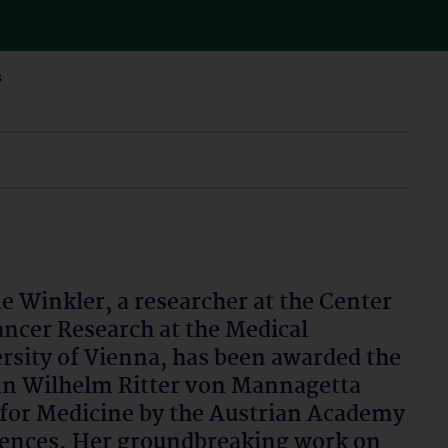
s
ne Winkler, a researcher at the Center
ancer Research at the Medical
rsity of Vienna, has been awarded the
n Wilhelm Ritter von Mannagetta
 for Medicine by the Austrian Academy
iences. Her groundbreaking work on