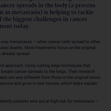
ancer spreads in the body (a process
 as metastasis) is helping to tackle
f the biggest challenges in cancer
ment today.
 way, metastases — when cancer cells spread to other
lated deaths. Most treatments focus on the original
s already spread.
rent approach. Using cutting-edge techniques that
ow breast cancer spreads to the lungs. Their research
sis are very different from those in the original tumor.
 survive and grow in new tissues, which helps explain
dentify patients who are at high risk for metastasis —