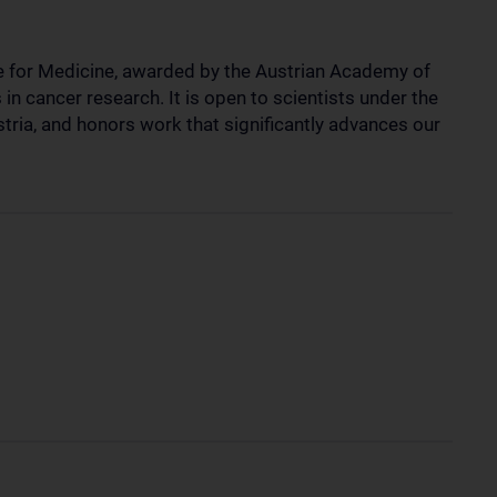
e for Medicine, awarded by the Austrian Academy of
n cancer research. It is open to scientists under the
stria, and honors work that significantly advances our