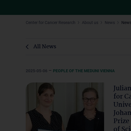
Center for Cancer Research
About us
News
New
All News
–
2025-05-06
PEOPLE OF THE MEDUNI VIENNA
Julia
for C
Unive
Johan
Prize
of Sc