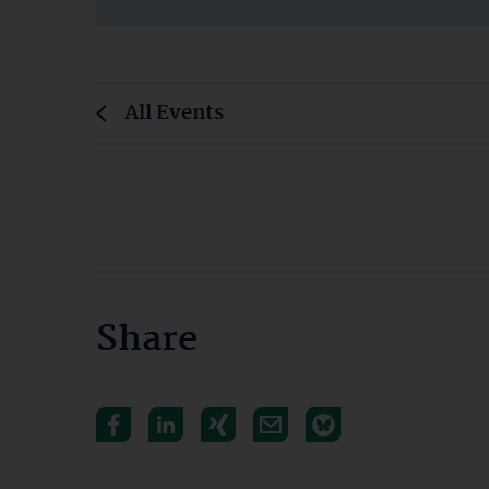
All Events
Share