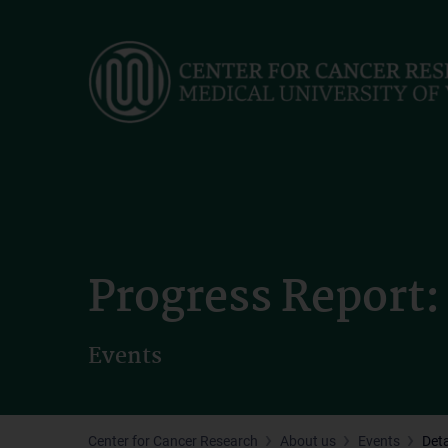
Skip
to
main
content
Progress Report: 
Events
Center for Cancer Research
About us
Events
Deta