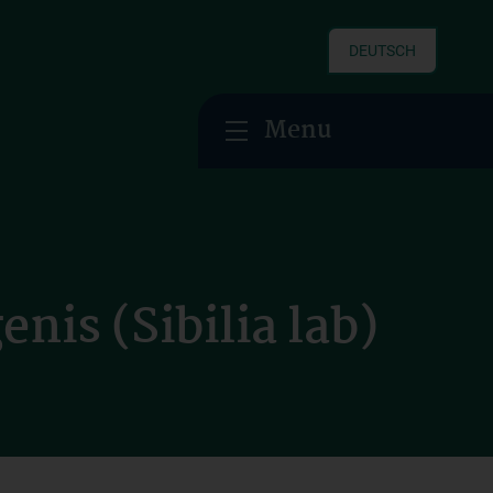
DEUTSCH
Menu
nis (Sibilia lab)