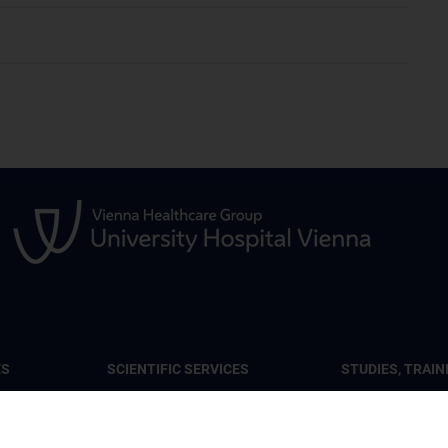
ES
SCIENTIFIC SERVICES
STUDIES, TRAIN
FURTHER EDUC
lar Tumor
Services at the Center
CCR Lecture Ser