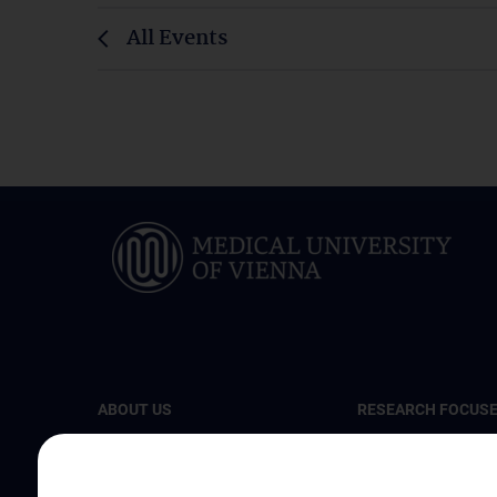
All Events
ABOUT US
RESEARCH FOCUS
The Center for Cancer Research
Cellular and Molecu
Biology
News