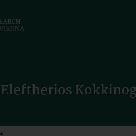
Eleftherios Kokkinoge
il