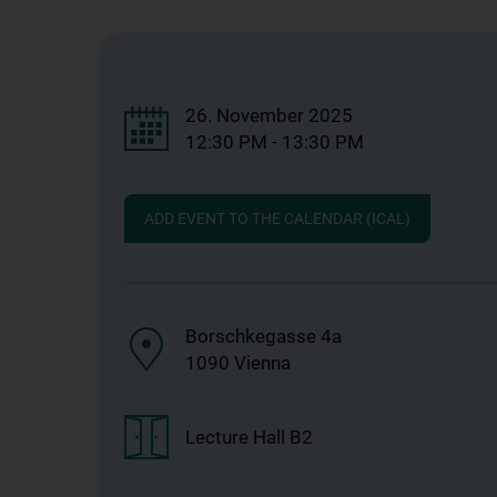
26. November 2025
12:30 PM - 13:30 PM
ADD EVENT TO THE CALENDAR (ICAL)
Borschkegasse 4a
1090 Vienna
Lecture Hall B2