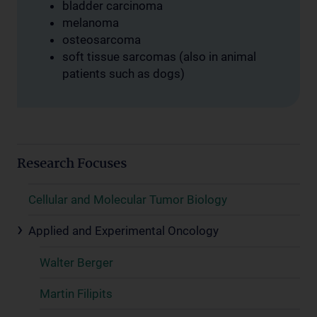
bladder carcinoma
melanoma
osteosarcoma
soft tissue sarcomas (also in animal
patients such as dogs)
Research Focuses
Cellular and Molecular Tumor Biology
Applied and Experimental Oncology
Walter Berger
Martin Filipits