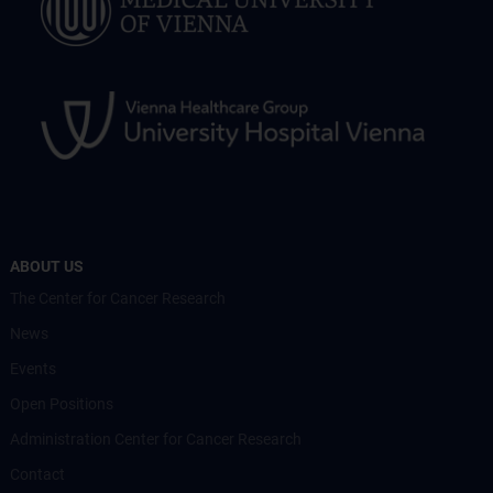
ABOUT US
The Center for Cancer Research
News
Events
Open Positions
Administration Center for Cancer Research
Contact