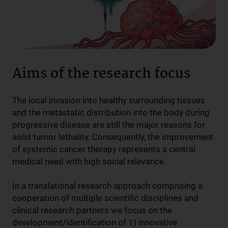
Aims of the research focus
The local invasion into healthy surrounding tissues
and the metastatic distribution into the body during
progressive disease are still the major reasons for
solid tumor lethality. Consequently, the improvement
of systemic cancer therapy represents a central
medical need with high social relevance.
In a translational research approach comprising a
cooperation of multiple scientific disciplines and
clinical research partners we focus on the
development/identification of 1) innovative