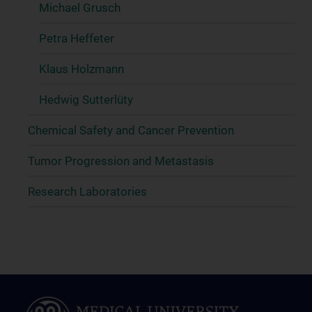
Michael Grusch
Petra Heffeter
Klaus Holzmann
Hedwig Sutterlüty
Chemical Safety and Cancer Prevention
Tumor Progression and Metastasis
Research Laboratories