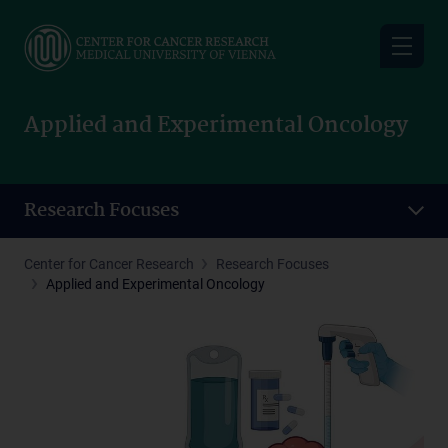
Skip
to
main
content
Applied and Experimental Oncology
Research Focuses
Center for Cancer Research
Research Focuses
Applied and Experimental Oncology