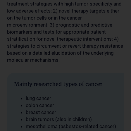
treatment strategies with high tumor-specificity and
low adverse effects; 2) novel therapy targets either
on the tumor cells or in the cancer
microenvironment; 3) prognostic and predictive
biomarkers and tests for appropriate patient
stratification for novel therapeutic interventions; 4)
strategies to circumvent or revert therapy resistance
based on a detailed elucidation of the underlying
molecular mechanisms.
Mainly researched types of cancer
lung cancer
colon cancer
breast cancer
brain tumors (also in children)
mesothelioma (asbestos-related cancer)