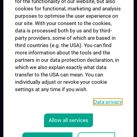
for the functionality of our website, but also
DONATIONS FOR CANCER RESEARCH
cookies for functional, marketing and analysis
Our Research Work
purposes to optimise the user experience on
Supporting Cancer Research
our site. With your consent to the cookies,
data is processed both by us and by third-
Request Information
party providers, some of which are based in
Press Releases
third countries (e.g. the USA). You can find
Deductibility of donations
more information about the tools and the
partners in our data protection declaration, in
How can you donate
which we also explain exactly what data
transfer to the USA can mean. You can
FOLLOW CCR ON X (TWITTER)
individually adjust or revoke your cookie
settings at any time if you wish.
Data privacy
LEGAL
CONTACT
Allow all services
COOKIE-EINSTELLUNGEN
Legal Details